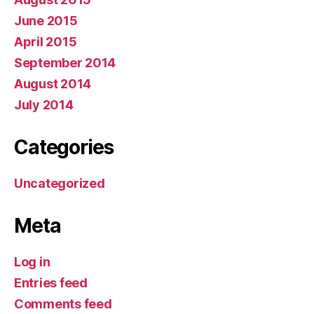
June 2015
April 2015
September 2014
August 2014
July 2014
Categories
Uncategorized
Meta
Log in
Entries feed
Comments feed