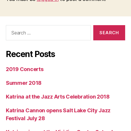
Search
for:
Recent Posts
2019 Concerts
Summer 2018
Katrina at the Jazz Arts Celebration 2018
Katrina Cannon opens Salt Lake City Jazz
Festival July 28