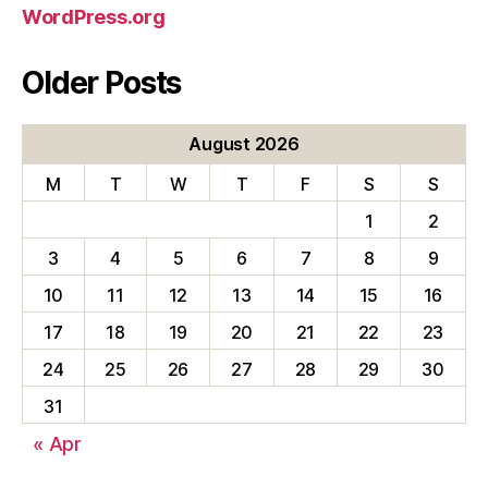
WordPress.org
Older Posts
August 2026
M
T
W
T
F
S
S
1
2
3
4
5
6
7
8
9
10
11
12
13
14
15
16
17
18
19
20
21
22
23
24
25
26
27
28
29
30
31
« Apr