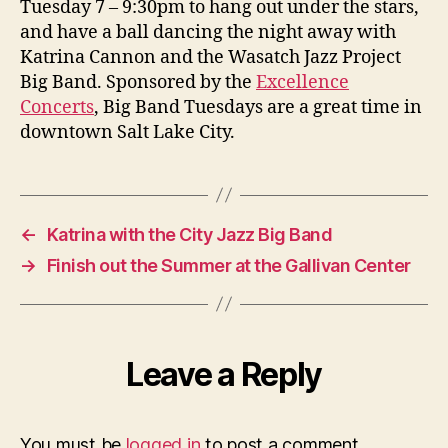
Tuesday 7 – 9:30pm to hang out under the stars,
at
and have a ball dancing the night away with
the
Katrina Cannon and the Wasatch Jazz Project
Gal
Big Band. Sponsored by the
Excellence
Cen
Concerts
, Big Band Tuesdays are a great time in
in
downtown Salt Lake City.
SL
←
Katrina with the City Jazz Big Band
→
Finish out the Summer at the Gallivan Center
Leave a Reply
You must be
logged in
to post a comment.