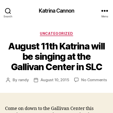
Katrina Cannon
Search
Menu
Categories
UNCATEGORIZED
August 11th Katrina will
be singing at the
Gallivan Center in SLC
on
By
randy
August 10, 2015
No Comments
Post
Post
Aug
author
date
11t
Kat
will
be
Come on down to the Gallivan Center this
sin