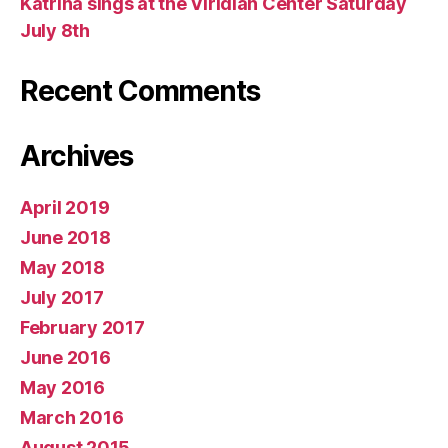
Katrina sings at the Viridian Center Saturday
July 8th
Recent Comments
Archives
April 2019
June 2018
May 2018
July 2017
February 2017
June 2016
May 2016
March 2016
August 2015