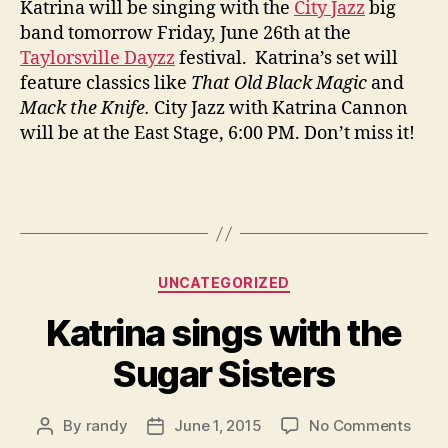
Katrina will be singing with the
City Jazz
big
City
band tomorrow Friday, June 26th at the
Jaz
Taylorsville Dayzz
festival. Katrina’s set will
Big
feature classics like
That Old Black Magic
and
Ban
Mack the Knife.
City Jazz with Katrina Cannon
will be at the East Stage, 6:00 PM. Don’t miss it!
Categories
UNCATEGORIZED
Katrina sings with the
Sugar Sisters
on
By
randy
June 1, 2015
No Comments
Post
Post
Katri