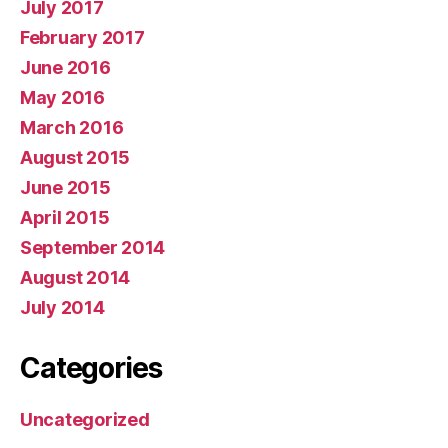
July 2017
February 2017
June 2016
May 2016
March 2016
August 2015
June 2015
April 2015
September 2014
August 2014
July 2014
Categories
Uncategorized