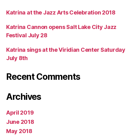
Katrina at the Jazz Arts Celebration 2018
Katrina Cannon opens Salt Lake City Jazz
Festival July 28
Katrina sings at the Viridian Center Saturday
July 8th
Recent Comments
Archives
April 2019
June 2018
May 2018