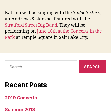
author
date
sings
with
Katrina will be singing with the
Sugar Sisters
,
the
an Andrews Sisters act featured with the
Suga
Stratford Street Big Band
. They will be
Siste
performing on
June 16th at the Concerts in the
Park
at Temple Square in Salt Lake City.
Search
for:
Recent Posts
2019 Concerts
Summer 2018