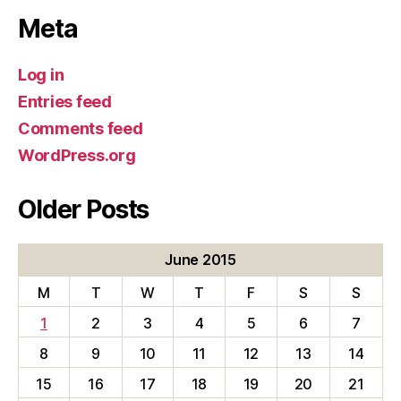
Meta
Log in
Entries feed
Comments feed
WordPress.org
Older Posts
June 2015
M
T
W
T
F
S
S
1
2
3
4
5
6
7
8
9
10
11
12
13
14
15
16
17
18
19
20
21