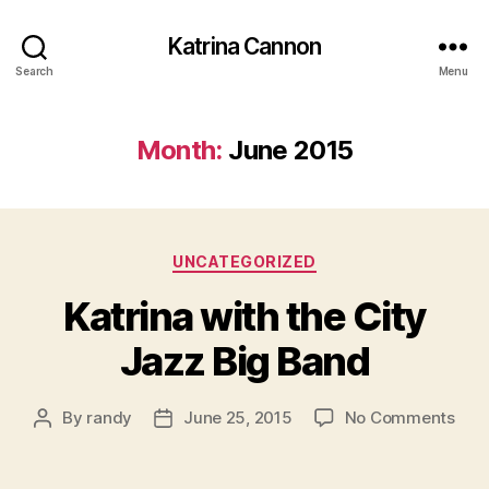
Katrina Cannon
Search
Menu
Month:
June 2015
Categories
UNCATEGORIZED
Katrina with the City
Jazz Big Band
on
By
randy
June 25, 2015
No Comments
Post
Post
Katr
author
date
with
the