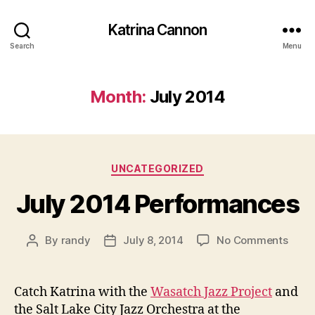
Katrina Cannon
Search
Menu
Month:
July 2014
Categories
UNCATEGORIZED
July 2014 Performances
on
By
randy
July 8, 2014
No Comments
Post
Post
July
author
date
2014
Perf
Catch Katrina with the
Wasatch Jazz Project
and
the Salt Lake City Jazz Orchestra at the