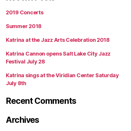
2019 Concerts
Summer 2018
Katrina at the Jazz Arts Celebration 2018
Katrina Cannon opens Salt Lake City Jazz
Festival July 28
Katrina sings at the Viridian Center Saturday
July 8th
Recent Comments
Archives