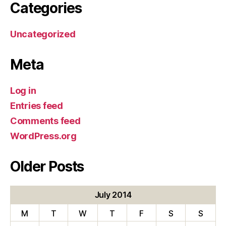
Categories
Uncategorized
Meta
Log in
Entries feed
Comments feed
WordPress.org
Older Posts
July 2014
M
T
W
T
F
S
S