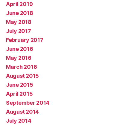
April 2019
June 2018
May 2018
July 2017
February 2017
June 2016
May 2016
March 2016
August 2015
June 2015
April 2015
September 2014
August 2014
July 2014