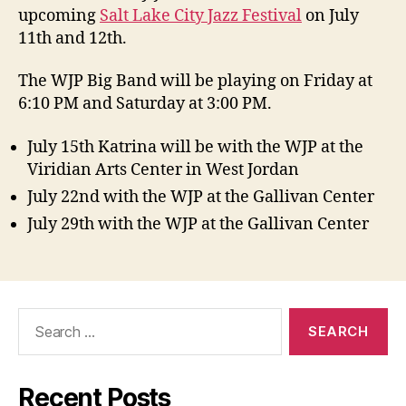
upcoming
Salt Lake City Jazz Festival
on July
11th and 12th.
The WJP Big Band will be playing on Friday at
6:10 PM and Saturday at 3:00 PM.
July 15th Katrina will be with the WJP at the
Viridian Arts Center in West Jordan
July 22nd with the WJP at the Gallivan Center
July 29th with the WJP at the Gallivan Center
Search
for:
Recent Posts