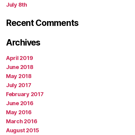
July 8th
Recent Comments
Archives
April 2019
June 2018
May 2018
July 2017
February 2017
June 2016
May 2016
March 2016
August 2015