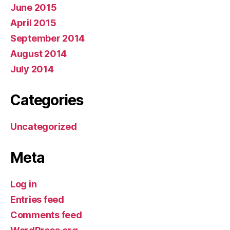
June 2015
April 2015
September 2014
August 2014
July 2014
Categories
Uncategorized
Meta
Log in
Entries feed
Comments feed