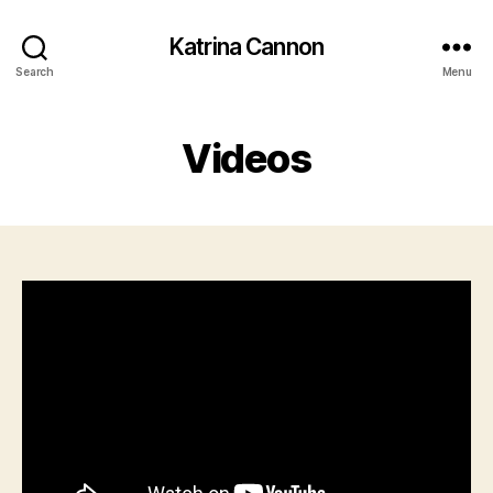
Katrina Cannon
Search
Menu
Videos