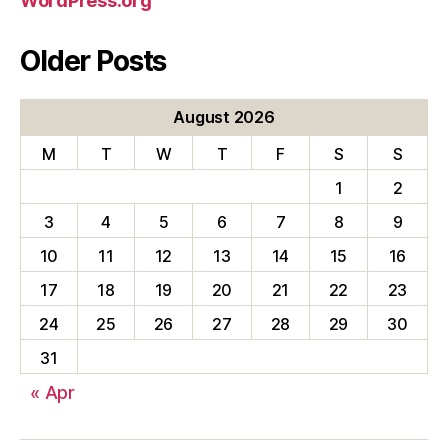
WordPress.org
Older Posts
August 2026
M
T
W
T
F
S
S
1
2
3
4
5
6
7
8
9
10
11
12
13
14
15
16
17
18
19
20
21
22
23
24
25
26
27
28
29
30
31
« Apr