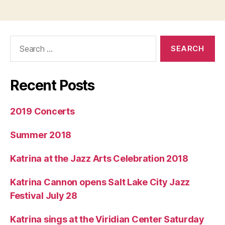
Search
for:
Recent Posts
2019 Concerts
Summer 2018
Katrina at the Jazz Arts Celebration 2018
Katrina Cannon opens Salt Lake City Jazz
Festival July 28
Katrina sings at the Viridian Center Saturday