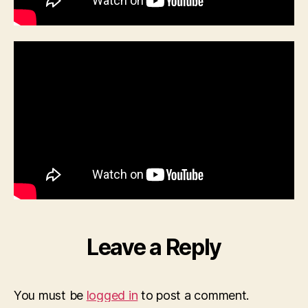
Leave a Reply
You must be
logged in
to post a comment.